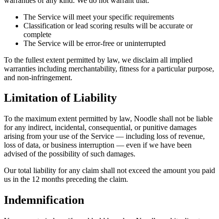
warranties of any kind. We do not warrant that:
The Service will meet your specific requirements
Classification or lead scoring results will be accurate or
complete
The Service will be error-free or uninterrupted
To the fullest extent permitted by law, we disclaim all implied
warranties including merchantability, fitness for a particular purpose,
and non-infringement.
Limitation of Liability
To the maximum extent permitted by law, Noodle shall not be liable
for any indirect, incidental, consequential, or punitive damages
arising from your use of the Service — including loss of revenue,
loss of data, or business interruption — even if we have been
advised of the possibility of such damages.
Our total liability for any claim shall not exceed the amount you paid
us in the 12 months preceding the claim.
Indemnification