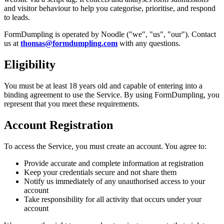
and visitor behaviour to help you categorise, prioritise, and respond
to leads.
FormDumpling is operated by Noodle ("we", "us", "our"). Contact
us at
thomas@formdumpling.com
with any questions.
Eligibility
You must be at least 18 years old and capable of entering into a
binding agreement to use the Service. By using FormDumpling, you
represent that you meet these requirements.
Account Registration
To access the Service, you must create an account. You agree to:
Provide accurate and complete information at registration
Keep your credentials secure and not share them
Notify us immediately of any unauthorised access to your
account
Take responsibility for all activity that occurs under your
account