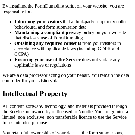
By installing the FormDumpling script on your website, you are
responsible for:
Informing your visitors
that a third-party script may collect
behavioural and form submission data
Maintaining a compliant privacy policy
on your website
that discloses use of FormDumpling
Obtaining any required consents
from your visitors in
accordance with applicable laws (including GDPR and
CCPA)
Ensuring your use of the Service
does not violate any
applicable laws or regulations
We are a data processor acting on your behalf. You remain the data
controller for your visitors' data.
Intellectual Property
All content, software, technology, and materials provided through
the Service are owned by or licensed to Noodle. You are granted a
limited, non-exclusive, non-transferable licence to use the Service
for its intended purpose.
You retain full ownership of your data — the form submissions,