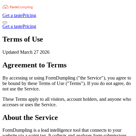
Get a taste
Pricing
Get a taste
Pricing
Terms of Use
Updated March 27 2026
Agreement to Terms
By accessing or using FormDumpling ("the Service"), you agree to
be bound by these Terms of Use ("Terms"). If you do not agree, do
not use the Service.
These Terms apply to all visitors, account holders, and anyone who
accesses or uses the Service.
About the Service
FormDumpling is a lead intelligence tool that connects to your
website via a script tag. It collects and analyses form submissions