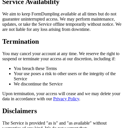
Service Availability
We aim to keep FormDumpling available at all times but do not
guarantee uninterrupted access. We may perform maintenance,
updates, or take the Service offline temporarily without notice. We
are not liable for any loss arising from downtime.
Termination
You may cancel your account at any time. We reserve the right to
suspend or terminate your access at our discretion, including if:
You breach these Terms
Your use poses a risk to other users or the integrity of the
Service
We discontinue the Service
Upon termination, your access will cease and we may delete your
data in accordance with our
Privacy Policy
.
Disclaimers
The Service is provided "as is" and "as available" without