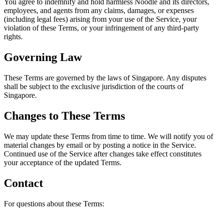
You agree to indemnify and hold harmless Noodle and its directors,
employees, and agents from any claims, damages, or expenses
(including legal fees) arising from your use of the Service, your
violation of these Terms, or your infringement of any third-party
rights.
Governing Law
These Terms are governed by the laws of Singapore. Any disputes
shall be subject to the exclusive jurisdiction of the courts of
Singapore.
Changes to These Terms
We may update these Terms from time to time. We will notify you of
material changes by email or by posting a notice in the Service.
Continued use of the Service after changes take effect constitutes
your acceptance of the updated Terms.
Contact
For questions about these Terms: