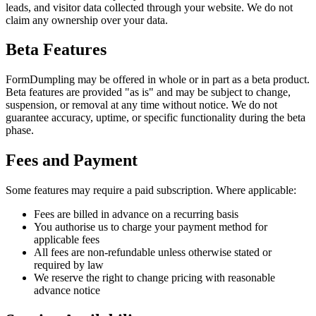
leads, and visitor data collected through your website. We do not
claim any ownership over your data.
Beta Features
FormDumpling may be offered in whole or in part as a beta product.
Beta features are provided "as is" and may be subject to change,
suspension, or removal at any time without notice. We do not
guarantee accuracy, uptime, or specific functionality during the beta
phase.
Fees and Payment
Some features may require a paid subscription. Where applicable:
Fees are billed in advance on a recurring basis
You authorise us to charge your payment method for
applicable fees
All fees are non-refundable unless otherwise stated or
required by law
We reserve the right to change pricing with reasonable
advance notice