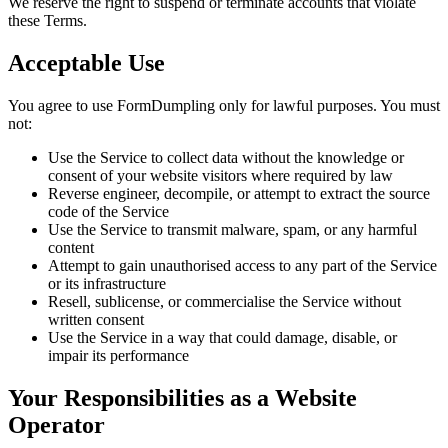
We reserve the right to suspend or terminate accounts that violate
these Terms.
Acceptable Use
You agree to use FormDumpling only for lawful purposes. You must
not:
Use the Service to collect data without the knowledge or
consent of your website visitors where required by law
Reverse engineer, decompile, or attempt to extract the source
code of the Service
Use the Service to transmit malware, spam, or any harmful
content
Attempt to gain unauthorised access to any part of the Service
or its infrastructure
Resell, sublicense, or commercialise the Service without
written consent
Use the Service in a way that could damage, disable, or
impair its performance
Your Responsibilities as a Website
Operator