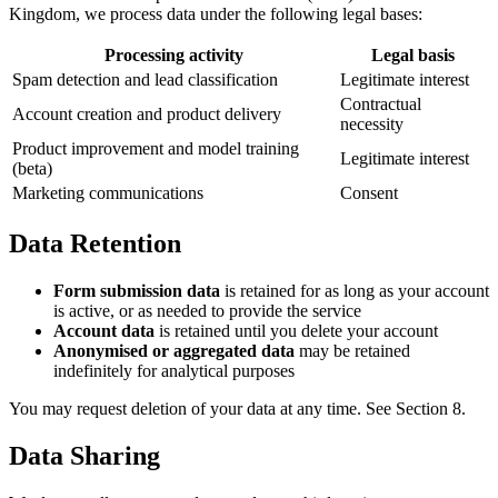
Kingdom, we process data under the following legal bases:
Processing activity
Legal basis
Spam detection and lead classification
Legitimate interest
Contractual
Account creation and product delivery
necessity
Product improvement and model training
Legitimate interest
(beta)
Marketing communications
Consent
Data Retention
Form submission data
is retained for as long as your account
is active, or as needed to provide the service
Account data
is retained until you delete your account
Anonymised or aggregated data
may be retained
indefinitely for analytical purposes
You may request deletion of your data at any time. See Section 8.
Data Sharing