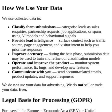
How We Use Your Data
We use collected data to:
Classify form submissions
— categorise leads as sales
enquiries, partnership requests, job applications, or spam
using AI models and behavioural signals
Provide lead intelligence
— surface context such as traffic
source, page engagement, and visitor intent to help you
prioritise responses
Improve accuracy
— during the beta phase, submission data
may be used to train and refine our classification models
Operate and improve the product
— monitor system
performance, fix bugs, and develop new features
Communicate with you
— send account-related emails,
product updates, and support responses
We do
not
use your data for advertising. We do
not
sell or trade
your data. Ever.
Legal Basis for Processing (GDPR)
For users in the European Economic Area (EEA) or United