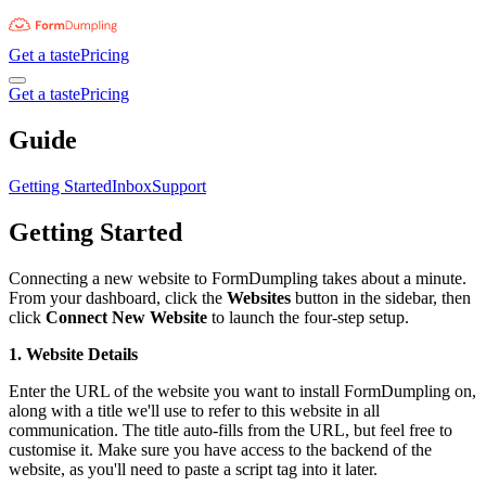
Get a taste
Pricing
Get a taste
Pricing
Guide
Getting Started
Inbox
Support
Getting Started
Connecting a new website to FormDumpling takes about a minute.
From your dashboard, click the
Websites
button in the sidebar, then
click
Connect New Website
to launch the four-step setup.
1. Website Details
Enter the URL of the website you want to install FormDumpling on,
along with a title we'll use to refer to this website in all
communication. The title auto-fills from the URL, but feel free to
customise it. Make sure you have access to the backend of the
website, as you'll need to paste a script tag into it later.