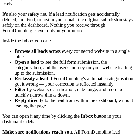
leads.
It's also your safety net. If a lead notification gets accidentally
deleted, archived, or lost in your email, the original submission stays
safely on the dashboard. Nothing you receive through
FormDumpling is ever only in your inbox.
Inside the Inbox you can:
Browse all leads
across every connected website in a single
table.
Open a lead
to see the full form submission, the
categorisation, and the user's journey on your website leading
up to the submission.
Reclassify a lead
if FormDumpling's automatic categorisation
got it wrong — your correction is reflected instantly.
Filter
by website, classification, date range, and more to
quickly narrow things down.
Reply directly
to the lead from within the dashboard, without
leaving the page.
You can open it any time by clicking the
Inbox
button in your
dashboard sidebar.
Make sure notifications reach you.
All FormDumpling lead