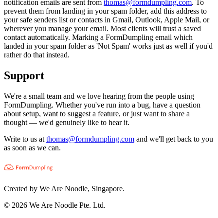
notification emails are sent from
thomas@formdumpling.com
. To
prevent them from landing in your spam folder, add this address to
your safe senders list or contacts in Gmail, Outlook, Apple Mail, or
wherever you manage your email. Most clients will trust a saved
contact automatically. Marking a FormDumpling email which
landed in your spam folder as 'Not Spam' works just as well if you'd
rather do that instead.
Support
We're a small team and we love hearing from the people using
FormDumpling. Whether you've run into a bug, have a question
about setup, want to suggest a feature, or just want to share a
thought — we'd genuinely like to hear it.
Write to us at
thomas@formdumpling.com
and we'll get back to you
as soon as we can.
Created by We Are Noodle, Singapore.
©
2026
We Are Noodle Pte. Ltd.