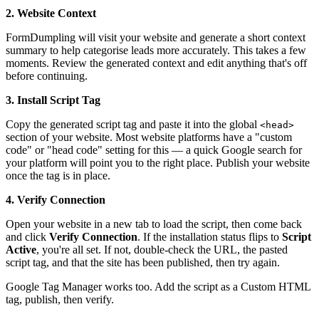
2. Website Context
FormDumpling will visit your website and generate a short context
summary to help categorise leads more accurately. This takes a few
moments. Review the generated context and edit anything that's off
before continuing.
3. Install Script Tag
Copy the generated script tag and paste it into the global
<head>
section of your website. Most website platforms have a "custom
code" or "head code" setting for this — a quick Google search for
your platform will point you to the right place. Publish your website
once the tag is in place.
4. Verify Connection
Open your website in a new tab to load the script, then come back
and click
Verify Connection
. If the installation status flips to
Script
Active
, you're all set. If not, double-check the URL, the pasted
script tag, and that the site has been published, then try again.
Google Tag Manager works too. Add the script as a Custom HTML
tag, publish, then verify.