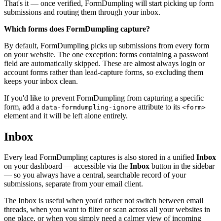
That's it — once verified, FormDumpling will start picking up form
submissions and routing them through your inbox.
Which forms does FormDumpling capture?
By default, FormDumpling picks up submissions from every form
on your website. The one exception: forms containing a password
field are automatically skipped. These are almost always login or
account forms rather than lead-capture forms, so excluding them
keeps your inbox clean.
If you'd like to prevent FormDumpling from capturing a specific
form, add a
attribute to its
data-formdumpling-ignore
<form>
element and it will be left alone entirely.
Inbox
Every lead FormDumpling captures is also stored in a unified
Inbox
on your dashboard — accessible via the
Inbox
button in the sidebar
— so you always have a central, searchable record of your
submissions, separate from your email client.
The Inbox is useful when you'd rather not switch between email
threads, when you want to filter or scan across all your websites in
one place, or when you simply need a calmer view of incoming