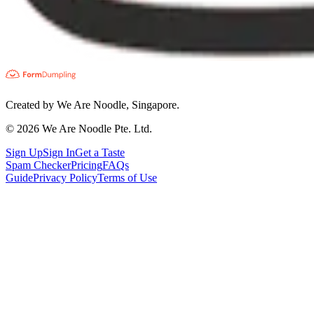
Created by We Are Noodle, Singapore.
©
2026
We Are Noodle Pte. Ltd.
Sign Up
Sign In
Get a Taste
Spam Checker
Pricing
FAQs
Guide
Privacy Policy
Terms of Use