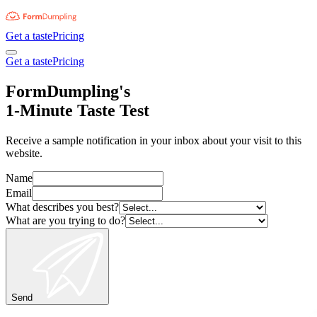
Get a taste
Pricing
Get a taste
Pricing
FormDumpling's
1-Minute Taste Test
Receive a sample notification in your inbox about your visit to this
website.
Name
Email
What describes you best?
What are you trying to do?
Send