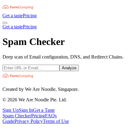
Get a taste
Pricing
Get a taste
Pricing
Spam Checker
Deep scan of Email configuration, DNS, and Redirect Chains.
Analyze
Created by We Are Noodle, Singapore.
©
2026
We Are Noodle Pte. Ltd.
Sign Up
Sign In
Get a Taste
Spam Checker
Pricing
FAQs
Guide
Privacy Policy
Terms of Use